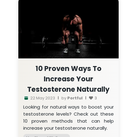
10 Proven Ways To
Increase Your
Testosterone Naturally
22 May 2023
by
Portful
3
Looking for natural ways to boost your
testosterone levels? Check out these
10 proven methods that can help
increase your testosterone naturally.