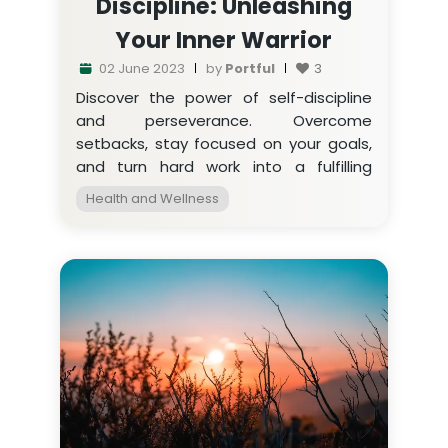
Discipline: Unleashing
Your Inner Warrior
02 June 2023
by
Portful
3
Discover the power of self-discipline
and perseverance. Overcome
setbacks, stay focused on your goals,
and turn hard work into a fulfilling
journey. Embrace the warrior within.
Health and Wellness