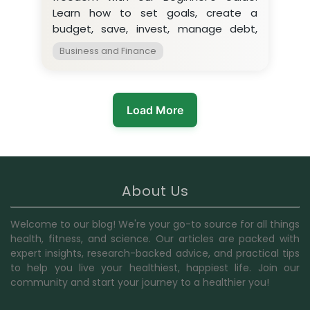
Learn how to set goals, create a
budget, save, invest, manage debt,
and develop income streams.
Business and Finance
Load More
About Us
Welcome to our blog! We're your go-to source for all things
health, fitness, and science. Our articles are packed with
expert insights, research-backed advice, and practical tips
to help you live your healthiest, happiest life. Join our
community and start your journey to a healthier you!