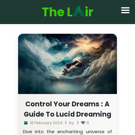
The L
ir
Control Your Dreams : A
Guide To Lucid Dreaming
18 February 2024
by
11
Dive into the enchanting universe of