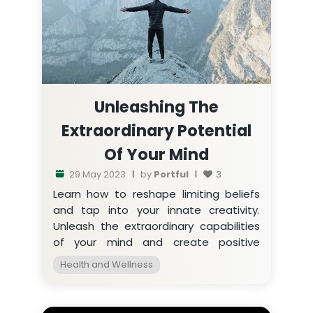
Unleashing The
Extraordinary Potential
Of Your Mind
29 May 2023
by
Portful
3
Learn how to reshape limiting beliefs
and tap into your innate creativity.
Unleash the extraordinary capabilities
of your mind and create positive
change in your life.
Health and Wellness