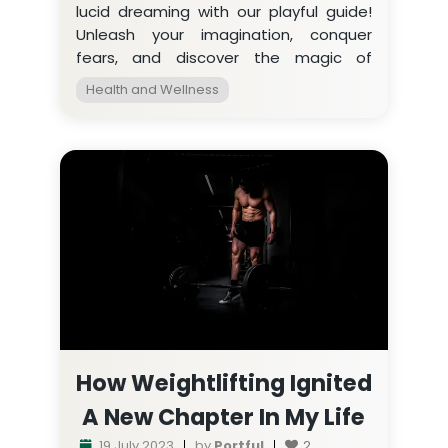
lucid dreaming with our playful guide!
Unleash your imagination, conquer
fears, and discover the magic of
becoming the director of your own dre
Health and Wellness
How Weightlifting Ignited
A New Chapter In My Life
19 July 2023
by
Portful
2