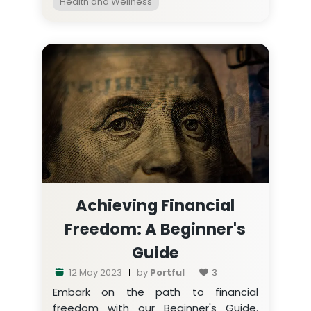
Health and Wellness
Achieving Financial
Freedom: A Beginner's
Guide
12 May 2023
by
Portful
3
Embark on the path to financial
freedom with our Beginner's Guide.