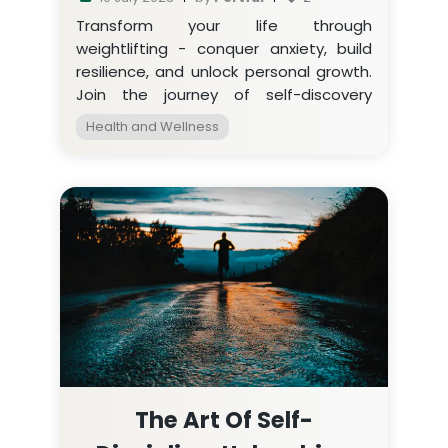
Transform your life through
weightlifting - conquer anxiety, build
resilience, and unlock personal growth.
Join the journey of self-discovery
today!
Health and Wellness
The Art Of Self-