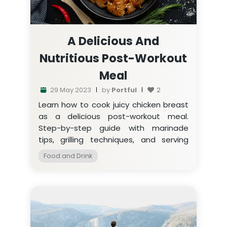
A Delicious And
Nutritious Post-Workout
Meal
29 May 2023
by
Portful
2
Learn how to cook juicy chicken breast
as a delicious post-workout meal.
Step-by-step guide with marinade
tips, grilling techniques, and serving
suggestions.
Food and Drink