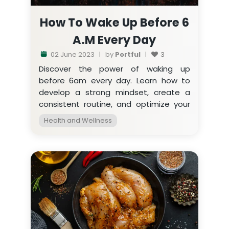
How To Wake Up Before 6
A.m Every Day
02 June 2023
by
Portful
3
Discover the power of waking up
before 6am every day. Learn how to
develop a strong mindset, create a
consistent routine, and optimize your
sleep environment for a productive life.
Health and Wellness