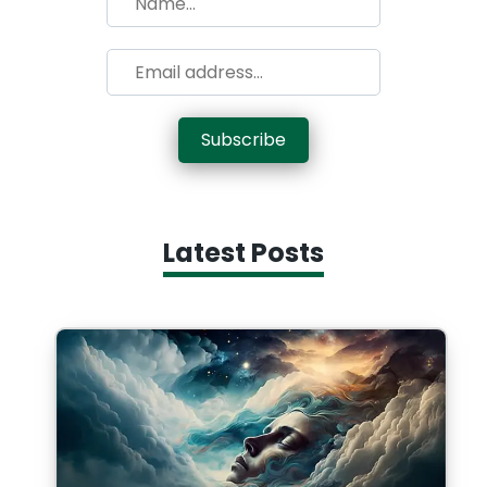
Subscribe
Latest Posts