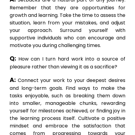
Remember that they are opportunities for
growth and learning. Take the time to assess the
situation, learn from your mistakes, and adjust
your approach. Surround yourself with
supportive individuals who can encourage and
motivate you during challenging times.
Q:
How can I turn hard work into a source of
pleasure rather than viewing it as a sacrifice?
A:
Connect your work to your deepest desires
and long-term goals. Find ways to make the
tasks enjoyable, such as breaking them down
into smaller, manageable chunks, rewarding
yourself for milestones achieved, or finding joy in
the learning process itself. Cultivate a positive
mindset and embrace the satisfaction that
comes from progressing towards your