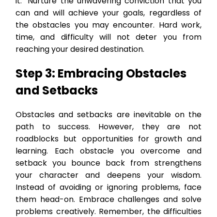
it." Nurture the unwavering conviction that you
can and will achieve your goals, regardless of
the obstacles you may encounter. Hard work,
time, and difficulty will not deter you from
reaching your desired destination.
Step 3: Embracing Obstacles
and Setbacks
Obstacles and setbacks are inevitable on the
path to success. However, they are not
roadblocks but opportunities for growth and
learning. Each obstacle you overcome and
setback you bounce back from strengthens
your character and deepens your wisdom.
Instead of avoiding or ignoring problems, face
them head-on. Embrace challenges and solve
problems creatively. Remember, the difficulties