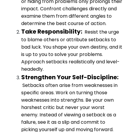
or hiding from problems only prolongs their
impact. Confront challenges directly and
examine them from different angles to
determine the best course of action.
Take Responsibility:
Resist the urge
to blame others or attribute setbacks to
bad luck. You shape your own destiny, and it
is up to you to solve your problems.
Approach setbacks realistically and level-
headedly.
Strengthen Your Self-Discipline:
Setbacks often arise from weaknesses in
specific areas. Work on turning those
weaknesses into strengths. Be your own
harshest critic but never your worst
enemy. Instead of viewing a setback as a
failure, see it as a slip and commit to
picking yourself up and moving forward.