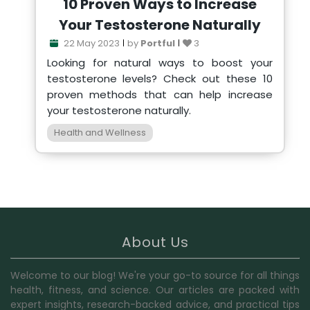
10 Proven Ways to Increase
Your Testosterone Naturally
22 May 2023
by
Portful
3
Looking for natural ways to boost your
testosterone levels? Check out these 10
proven methods that can help increase
your testosterone naturally.
Health and Wellness
About Us
Welcome to our blog! We're your go-to source for all things
health, fitness, and science. Our articles are packed with
expert insights, research-backed advice, and practical tips