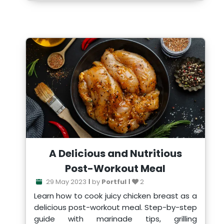
A Delicious and Nutritious
Post-Workout Meal
29 May 2023
by
Portful
2
Learn how to cook juicy chicken breast as a
delicious post-workout meal. Step-by-step
guide with marinade tips, grilling