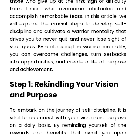
those who give up at the first sign of difficulty
from those who overcome obstacles and
accomplish remarkable feats. In this article, we
will explore the crucial steps to develop self-
discipline and cultivate a warrior mentality that
drives you to never quit and never lose sight of
your goals. By embracing the warrior mentality,
you can overcome challenges, turn setbacks
into opportunities, and create a life of purpose
and achievement.
Step 1: Rekindling Your Vision
and Purpose
To embark on the journey of self-discipline, it is
vital to reconnect with your vision and purpose
on a daily basis. By reminding yourself of the
rewards and benefits that await you upon