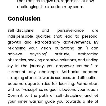
that refuses to give up, regardless of how
challenging the situation may seem.
Conclusion
Self-discipline and perseverance are
indispensable qualities that lead to personal
growth and extraordinary achievements. By
rekindling your vision, cultivating an "I can
achieve anything" attitude, embracing
obstacles, seeking creative solutions, and finding
joy in the journey, you empower yourself to
surmount any challenge. Setbacks become
stepping stones towards success, and difficulties
become opportunities for learning. Remember,
with self-discipline, no goal is beyond your reach.
Commit to the path of self-discipline, and let
your inner warrior guide you towards a life of