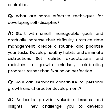
aspirations.
Q:
What are some effective techniques for
developing self-discipline?
A:
Start with small, manageable goals and
gradually increase their difficulty. Practice time
management, create a routine, and prioritize
your tasks. Develop healthy habits and eliminate
distractions. Set realistic expectations and
maintain a growth mindset, celebrating
progress rather than fixating on perfection.
Q:
How can setbacks contribute to personal
growth and character development?
A:
Setbacks provide valuable lessons and
insights. They challenge you to develop