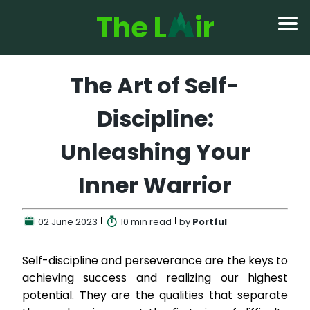
The L
ir
The Art of Self-
Discipline:
Unleashing Your
Inner Warrior
02 June 2023
10 min
read
by
Portful
Self-discipline and perseverance are the keys to
achieving success and realizing our highest
potential. They are the qualities that separate