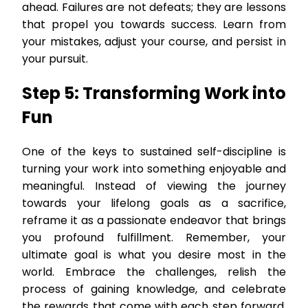
ahead. Failures are not defeats; they are lessons
that propel you towards success. Learn from
your mistakes, adjust your course, and persist in
your pursuit.
Step 5: Transforming Work into
Fun
One of the keys to sustained self-discipline is
turning your work into something enjoyable and
meaningful. Instead of viewing the journey
towards your lifelong goals as a sacrifice,
reframe it as a passionate endeavor that brings
you profound fulfillment. Remember, your
ultimate goal is what you desire most in the
world. Embrace the challenges, relish the
process of gaining knowledge, and celebrate
the rewards that come with each step forward.