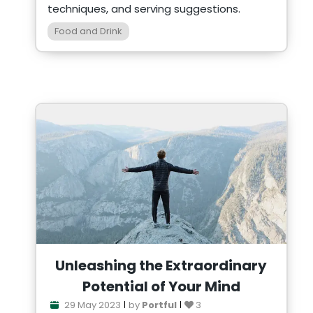
techniques, and serving suggestions.
Food and Drink
Unleashing the Extraordinary
Potential of Your Mind
29 May 2023
by
Portful
3