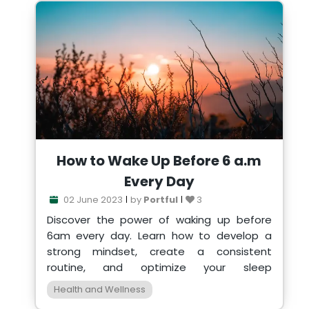
How to Wake Up Before 6 a.m
Every Day
02 June 2023
by
Portful
3
Discover the power of waking up before
6am every day. Learn how to develop a
strong mindset, create a consistent
routine, and optimize your sleep
environment for a productive life.
Health and Wellness