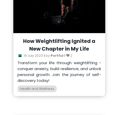
How Weightlifting Ignited a
New Chapter in My Life
19 July 2023
by
Portful
2
Transform your life through weightlifting -
conquer anxiety, build resilience, and unlock
personal growth. Join the journey of self-
discovery today!
Health and Wellness