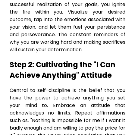
successful realization of your goals, you ignite
the fire within you. Visualize your desired
outcome, tap into the emotions associated with
your vision, and let them fuel your persistence
and perseverance. The constant reminders of
why you are working hard and making sacrifices
will sustain your determination.
Step 2: Cultivating the "I Can
Achieve Anything" Attitude
Central to self-discipline is the belief that you
have the power to achieve anything you set
your mind to. Embrace an attitude that
acknowledges no limits. Repeat affirmations
such as, "Nothing is impossible for me if I want it
badly enough and am willing to pay the price for