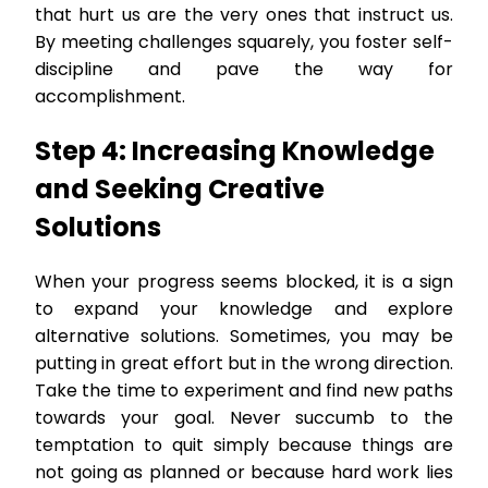
that hurt us are the very ones that instruct us.
By meeting challenges squarely, you foster self-
discipline and pave the way for
accomplishment.
Step 4: Increasing Knowledge
and Seeking Creative
Solutions
When your progress seems blocked, it is a sign
to expand your knowledge and explore
alternative solutions. Sometimes, you may be
putting in great effort but in the wrong direction.
Take the time to experiment and find new paths
towards your goal. Never succumb to the
temptation to quit simply because things are
not going as planned or because hard work lies