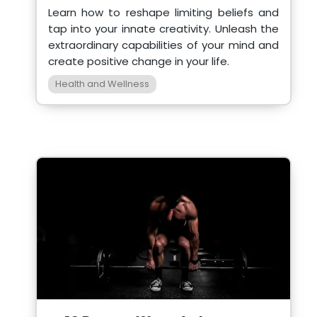
Learn how to reshape limiting beliefs and
tap into your innate creativity. Unleash the
extraordinary capabilities of your mind and
create positive change in your life.
Health and Wellness