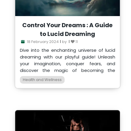
Control Your Dreams : A Guide
to Lucid Dreaming
18 February 2024
by
11
Dive into the enchanting universe of lucid
dreaming with our playful guide! Unleash
your imagination, conquer fears, and
discover the magic of becoming the
director of your own dre
Health and Wellness