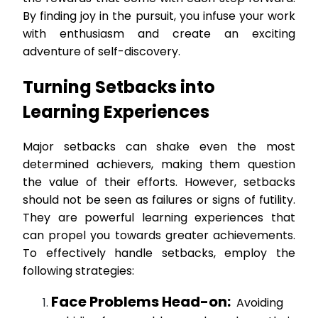
By finding joy in the pursuit, you infuse your work
with enthusiasm and create an exciting
adventure of self-discovery.
Turning Setbacks into
Learning Experiences
Major setbacks can shake even the most
determined achievers, making them question
the value of their efforts. However, setbacks
should not be seen as failures or signs of futility.
They are powerful learning experiences that
can propel you towards greater achievements.
To effectively handle setbacks, employ the
following strategies:
Face Problems Head-on:
Avoiding