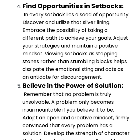
Find Opportunities in Setbacks:
In every setback lies a seed of opportunity.
Discover and utilize that silver lining.
Embrace the possibility of taking a
different path to achieve your goals. Adjust
your strategies and maintain a positive
mindset. Viewing setbacks as stepping
stones rather than stumbling blocks helps
dissipate the emotional sting and acts as
an antidote for discouragement.
Believe in the Power of Solution:
Remember that no problem is truly
unsolvable. A problem only becomes
insurmountable if you believe it to be.
Adopt an open and creative mindset, firmly
convinced that every problem has a
solution. Develop the strength of character