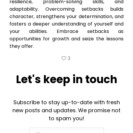
resilience, problem-solving skills, and
adaptability. Overcoming setbacks builds
character, strengthens your determination, and
fosters a deeper understanding of yourself and
your abilities. Embrace setbacks as
opportunities for growth and seize the lessons
they offer.
3
Let's keep in touch
Subscribe to stay up-to-date with fresh
new posts and updates. We promise not
to spam you!