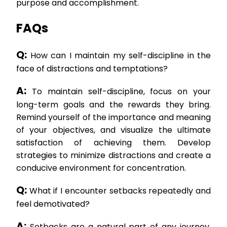
purpose and accomplishment.
FAQs
Q:
How can I maintain my self-discipline in the
face of distractions and temptations?
A:
To maintain self-discipline, focus on your
long-term goals and the rewards they bring.
Remind yourself of the importance and meaning
of your objectives, and visualize the ultimate
satisfaction of achieving them. Develop
strategies to minimize distractions and create a
conducive environment for concentration.
Q:
What if I encounter setbacks repeatedly and
feel demotivated?
A:
Setbacks are a natural part of any journey.